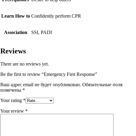
Learn How to
Confidently perform CPR
Association
SSI, PADI
Reviews
There are no reviews yet.
Be the first to review “Emergency First Response”
Ваш адрес email не будет опубликован.
Обязательные поля
помечены
*
Your rating
*
Your review
*