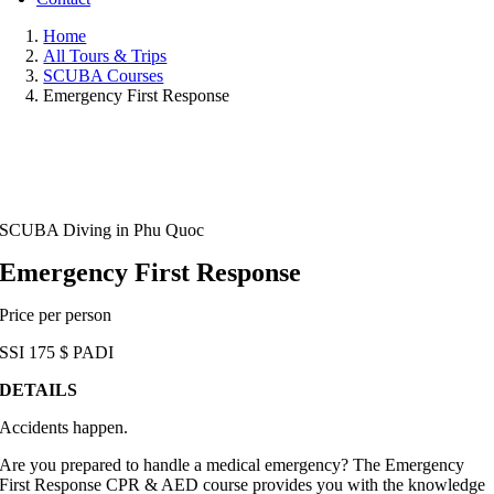
Home
All Tours & Trips
SCUBA Courses
Emergency First Response
SCUBA Diving in Phu Quoc
Emergency First Response
Price per person
SSI
175
$
PADI
DETAILS
Accidents happen.
Are you prepared to handle a medical emergency? The Emergency
First Response CPR & AED course provides you with the knowledge