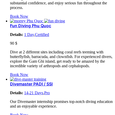
substantial confidence, and enjoy serious fun throughout the
process.
Book Now
Fun Diving Phu Quoc
Details:
1 Day
,
Certified
90
$
Dive at 2 different sites including coral reefs teeming with
butterflyfish, barracuda, and clownfish. For experienced divers,
explore the Gam Ghi island, get ready to be amazed by the
incredible variety of arthropods and cephalopods.
Book Now
Divemaster PADI / SSI
Details:
14-21 Days
,
Pro
Our Divemaster internship promises top-notch diving education
and an enjoyable experience.
Book Now