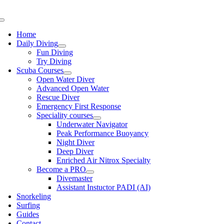
Skip
to
Toggle
content
Navigation
Home
Daily Diving
Fun Diving
Try Diving
Scuba Courses
Open Water Diver
Advanced Open Water
Rescue Diver
Emergency First Response
Speciality courses
Underwater Navigator
Peak Performance Buoyancy
Night Diver
Deep Diver
Enriched Air Nitrox Specialty
Become a PRO
Divemaster
Assistant Instuctor PADI (AI)
Snorkeling
Surfing
Guides
Contact