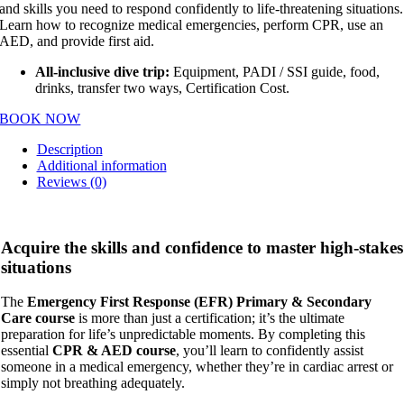
and skills you need to respond confidently to life-threatening situations.
Learn how to recognize medical emergencies, perform CPR, use an
AED, and provide first aid.
All-inclusive dive trip:
Equipment, PADI / SSI guide, food,
drinks, transfer two ways, Certification Cost.
BOOK NOW
Description
Additional information
Reviews (0)
Acquire the skills and confidence to master high-stakes
situations
The
Emergency First Response (EFR) Primary & Secondary
Care course
is more than just a certification; it’s the ultimate
preparation for life’s unpredictable moments. By completing this
essential
CPR & AED course
, you’ll learn to confidently assist
someone in a medical emergency, whether they’re in cardiac arrest or
simply not breathing adequately.