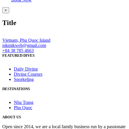
Close
×
product
quick
Title
view
Vietnam, Phu Quoc Island
nikmikweb@gmail.com
+84 38 785 4663
FEATURED DIVES
Daily Diving
Diving Courses
Snorkeling
DESTINATIONS
Nha Trang
Phu Quoc
ABOUT US
Open since 2014, we are a local family business run by a passionate