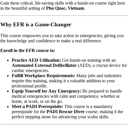
Gain these critical, life-saving skills with a hands-on course right here
in the beautiful setting of
Phu Quoc, Vietnam
.
Why EFR is a Game-Changer
This course empowers you to take action in emergencies, giving you
the knowledge and confidence to make a real difference.
Enroll in the EFR course to:
Practice AED Utilization:
Get hands-on training with an
Automated External Defibrillator
(AED), a crucial device for
cardiac emergencies.
Fulfill Workplace Requirements:
Many jobs and industries
require this training, making it a valuable addition to your
professional profile.
Equip Yourself for Any Emergency:
Be prepared to handle
medical emergencies with calm and competence, whether at
home, at work, or on the go.
Meet a PADI Prerequisite:
This course is a mandatory
prerequisite for the
PADI Rescue Diver
course, making it the
perfect stepping stone for advancing your scuba skills.