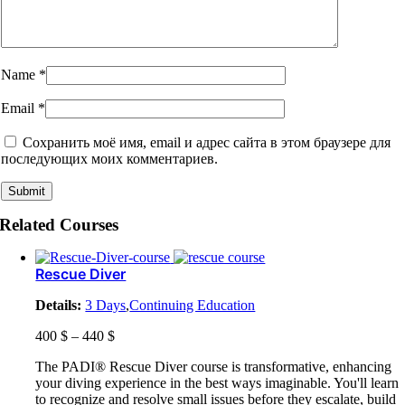
Name
*
Email
*
Сохранить моё имя, email и адрес сайта в этом браузере для
последующих моих комментариев.
Related Courses
Rescue Diver
Details:
3 Days
,
Continuing Education
400
$
–
440
$
The PADI® Rescue Diver course is transformative, enhancing
your diving experience in the best ways imaginable. You'll learn
to recognize and resolve small issues before they escalate, build