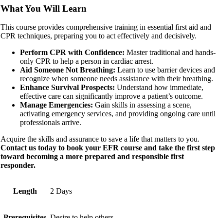
What You Will Learn
This course provides comprehensive training in essential first aid and
CPR techniques, preparing you to act effectively and decisively.
Perform CPR with Confidence:
Master traditional and hands-
only CPR to help a person in cardiac arrest.
Aid Someone Not Breathing:
Learn to use barrier devices and
recognize when someone needs assistance with their breathing.
Enhance Survival Prospects:
Understand how immediate,
effective care can significantly improve a patient’s outcome.
Manage Emergencies:
Gain skills in assessing a scene,
activating emergency services, and providing ongoing care until
professionals arrive.
Acquire the skills and assurance to save a life that matters to you.
Contact us today to book your EFR course and take the first step
toward becoming a more prepared and responsible first
responder.
Length
2 Days
Prerequisites
Desire to help others