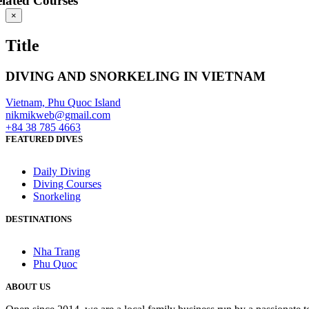
lated Courses
Close
×
product
quick
Title
view
DIVING AND SNORKELING IN
VIETNAM
Vietnam, Phu Quoc Island
nikmikweb@gmail.com
+84 38 785 4663
FEATURED DIVES
Daily Diving
Diving Courses
Snorkeling
DESTINATIONS
Nha Trang
Phu Quoc
ABOUT US