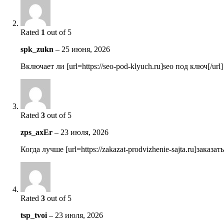
Rated
1
out of 5
spk_zukn
–
25 июня, 2026
Включает ли [url=https://seo-pod-klyuch.ru]seo под ключ[/ur
Rated
3
out of 5
zps_axEr
–
23 июля, 2026
Когда лучше [url=https://zakazat-prodvizhenie-sajta.ru]зака
Rated
3
out of 5
tsp_tvoi
–
23 июля, 2026