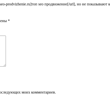
seo-prodvizhenie.ru]топ seo продвижение[/url], но не показывают 
чены
*
я последующих моих комментариев.