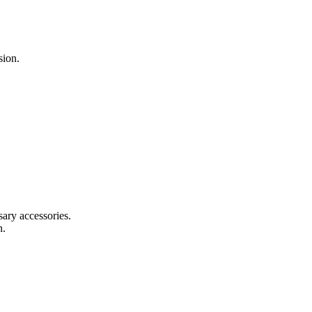
sion.
sary accessories.
n.