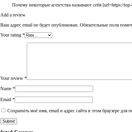
Почему некоторые агентства называют себя [url=https://top-
Add a review
Ваш адрес email не будет опубликован.
Обязательные поля поме
Your rating
*
Your review
*
Name
*
Email
*
Сохранить моё имя, email и адрес сайта в этом браузере дл