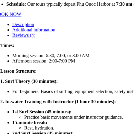
Schedule:
Our tours typically depart Phu Quoc Harbor at
7:30 am
OOK NOW
Description
Additional information
Reviews (4)
Times:
Morning session: 6:30, 7:00, or 8:00 AM
Afternoon session: 2:00-7:00 PM
Lesson Structure:
1. Surf Theory (30 minutes):
For beginners: Basics of surfing, equipment selection, safety inst
2. In-water Training with Instructor (1 hour 30 minutes):
1st Surf Session (45 minutes):
Practice basic movements under instructor guidance.
15-minute break:
Rest, hydration.
2nd Surf Session (45 minutes):