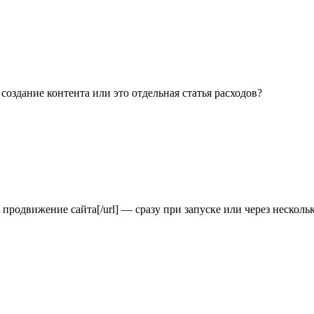
l] создание контента или это отдельная статья расходов?
зать продвижение сайта[/url] — сразу при запуске или через несколь