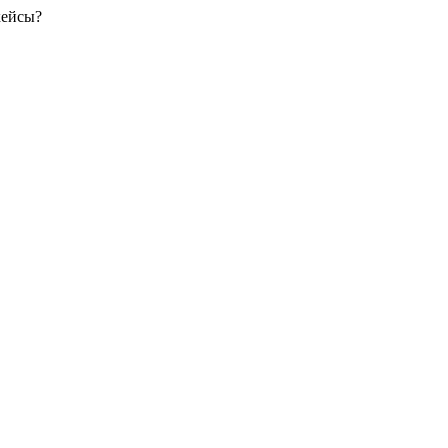
кейсы?