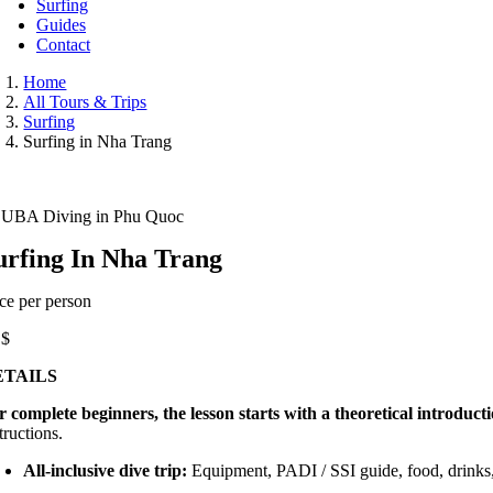
Surfing
Guides
Contact
Home
All Tours & Trips
Surfing
Surfing in Nha Trang
UBA Diving in Phu Quoc
urfing In Nha Trang
ice per person
5
$
ETAILS
r complete beginners, the lesson starts with a theoretical introducti
tructions.
All-inclusive dive trip:
Equipment, PADI / SSI guide, food, drinks,