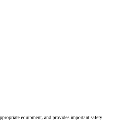
 appropriate equipment, and provides important safety