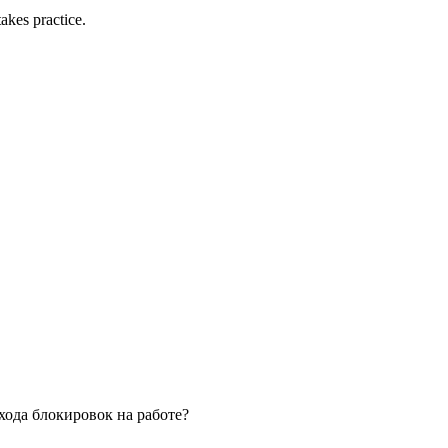
akes practice.
обхода блокировок на работе?