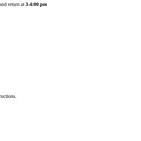
and return at
3-4:00 pm
ructions.