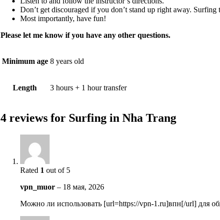
Listen to and follow the instructor’s directions.
Don’t get discouraged if you don’t stand up right away. Surfing t
Most importantly, have fun!
Please let me know if you have any other questions.
Minimum age
8 years old
Length
3 hours + 1 hour transfer
4 reviews for
Surfing in Nha Trang
Rated
1
out of 5
vpn_muor
–
18 мая, 2026
Можно ли использовать [url=https://vpn-1.ru]впн[/url] для 