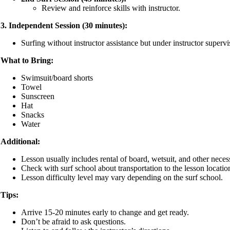
Review and reinforce skills with instructor.
3. Independent Session (30 minutes):
Surfing without instructor assistance but under instructor supervi
What to Bring:
Swimsuit/board shorts
Towel
Sunscreen
Hat
Snacks
Water
Additional:
Lesson usually includes rental of board, wetsuit, and other neces
Check with surf school about transportation to the lesson locatio
Lesson difficulty level may vary depending on the surf school.
Tips:
Arrive 15-20 minutes early to change and get ready.
Don’t be afraid to ask questions.