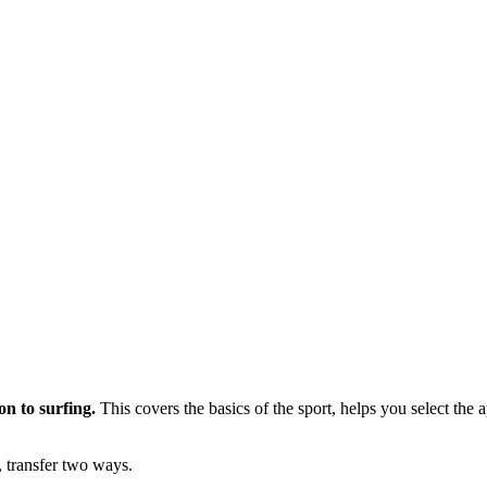
on to surfing.
This covers the basics of the sport, helps you select the
 transfer two ways.