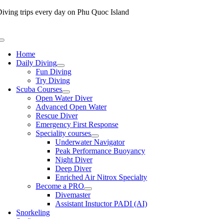
Skip
iving trips every day on Phu Quoc Island
to
content
Toggle
Navigation
Home
Daily Diving
Fun Diving
Try Diving
Scuba Courses
Open Water Diver
Advanced Open Water
Rescue Diver
Emergency First Response
Speciality courses
Underwater Navigator
Peak Performance Buoyancy
Night Diver
Deep Diver
Enriched Air Nitrox Specialty
Become a PRO
Divemaster
Assistant Instuctor PADI (AI)
Snorkeling