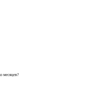
ко месяцев?